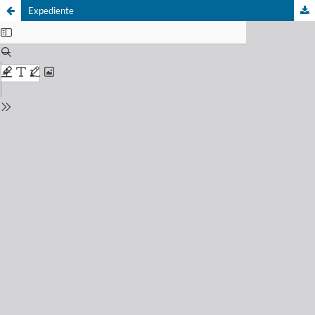
Expediente